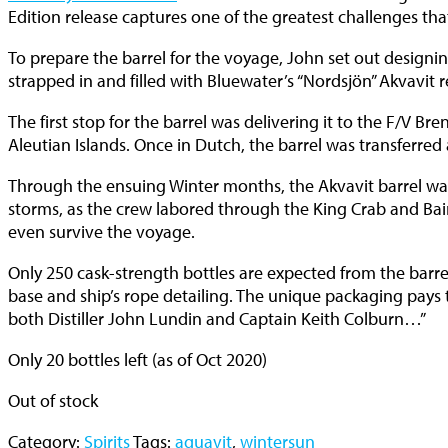
Edition release captures one of the greatest challenges t
To prepare the barrel for the voyage, John set out designin
strapped in and filled with Bluewater’s “Nordsjön” Akvavit rec
The first stop for the barrel was delivering it to the F/V B
Aleutian Islands. Once in Dutch, the barrel was transferred
Through the ensuing Winter months, the Akvavit barrel was
storms, as the crew labored through the King Crab and Bair
even survive the voyage.
Only 250 cask-strength bottles are expected from the barre
base and ship’s rope detailing. The unique packaging pays
both Distiller John Lundin and Captain Keith Colburn…”
Only 20 bottles left (as of Oct 2020)
Out of stock
Category:
Spirits
Tags:
aquavit
,
wintersun