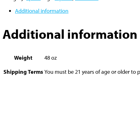
Additional information
Additional information
Weight
48 oz
Shipping Terms
You must be 21 years of age or older to p