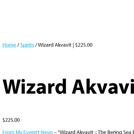
Home
/
Spirits
/ Wizard Akvavit | $225.00
Wizard Akvavi
$
225.00
From My Everett News
– “Wizard Akvavit :: The Bering Sea 