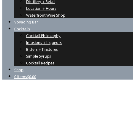
Distillery + Retail
Location + Hours
Waterfront Wine Shop
Voyaging Bar
Cocktails
Cocktail Philosophy
Infusions + Liqueurs
Bitters + Tinctures
Simple Syrups
Cocktail Recipes
Shop
0 items
$0.00