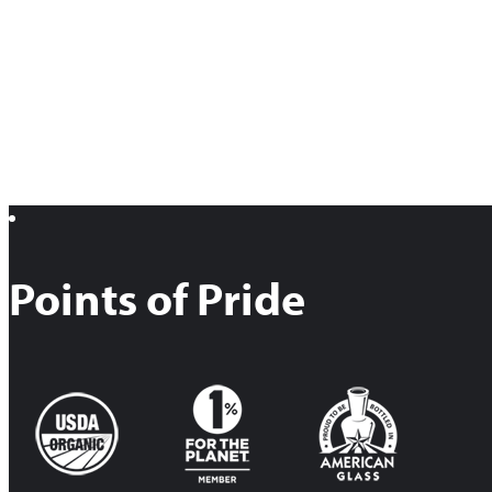
Points of Pride