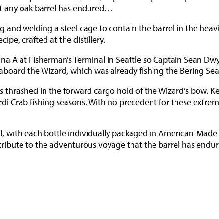
hat any oak barrel has endured…
g and welding a steel cage to contain the barrel in the heavi
ipe, crafted at the distillery.
renna A at Fisherman’s Terminal in Seattle so Captain Sean Dw
 aboard the Wizard, which was already fishing the Bering Sea
 thrashed in the forward cargo hold of the Wizard’s bow. K
di Crab fishing seasons. With no precedent for these extrem
l, with each bottle individually packaged in American-Made 
 tribute to the adventurous voyage that the barrel has endu