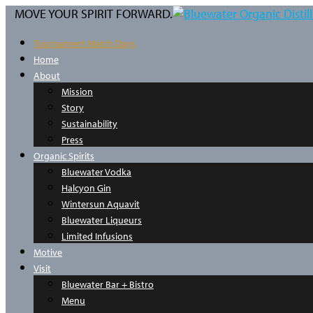
MOVE YOUR SPIRIT FORWARD.
Tournament Match Days
Home
About
Mission
Story
Sustainability
Press
Organic Spirits
Bluewater Vodka
Halcyon Gin
Wintersun Aquavit
Bluewater Liqueurs
Limited Infusions
Motive
Visit
Bluewater Bar + Bistro
Menu