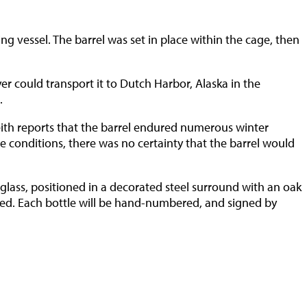
ng vessel. The barrel was set in place within the cage, then
yer could transport it to Dutch Harbor, Alaska in the
.
eith reports that the barrel endured numerous winter
e conditions, there was no certainty that the barrel would
glass, positioned in a decorated steel surround with an oak
red. Each bottle will be hand-numbered, and signed by