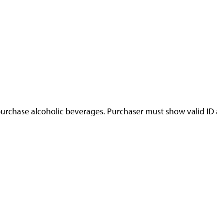
urchase alcoholic beverages. Purchaser must show valid ID at