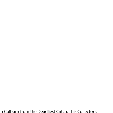
h Colburn from the Deadliest Catch. This Collector’s