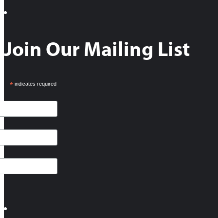
Join Our Mailing List
*
indicates required