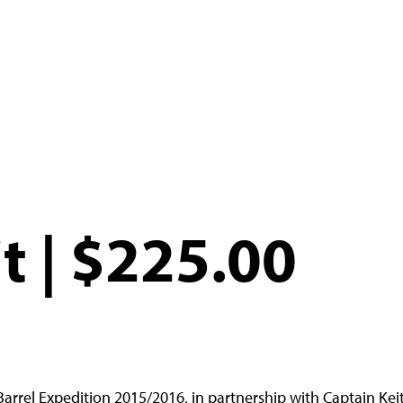
t | $225.00
Barrel Expedition 2015/2016, in partnership with Captain Keit