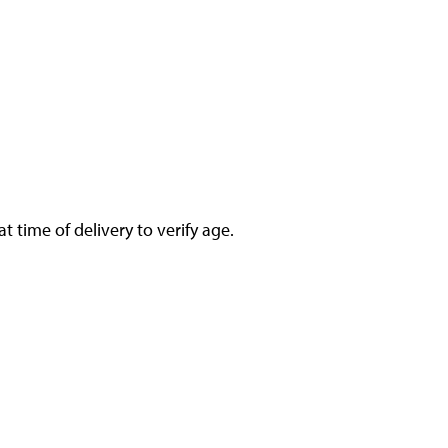
 time of delivery to verify age.